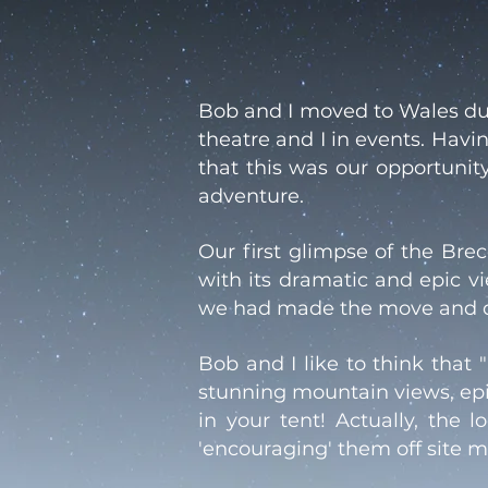
Bob and I moved to Wales dur
theatre and I in events. Hav
that this was our opportunit
adventure.
Our first glimpse of the Br
with its dramatic and epic 
we had made the move and qui
Bob and I like to think that 
stunning mountain views, epic
in your tent! Actually, the 
'encouraging' them off site m