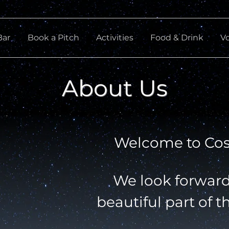
Bar
Book a Pitch
Activities
Food & Drink
V
About Us
Welcome to Co
We look forward 
beautiful part of t