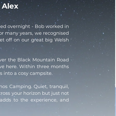
 Alex
led overnight - Bob worked in
for many years, we recognised
et off on our great big Welsh
over the Black Mountain Road
ve here. Within three months
 into a cosy campsite.
smos Camping. Quiet, tranquil,
ross your horizon but just not
t adds to the experience, and