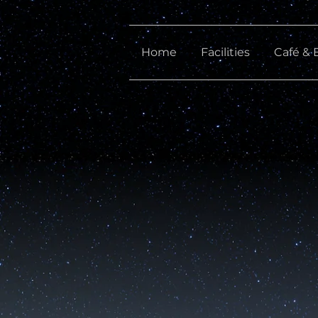
Home
Facilities
Café & 