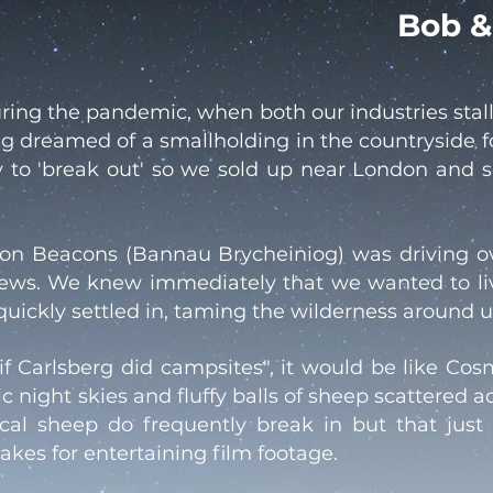
Bob &
ing the pandemic, when both our industries stal
ing dreamed of a smallholding in the countryside 
y to 'break out' so we sold up near London and s
econ Beacons (Bannau Brycheiniog) was driving 
views. We knew immediately that we wanted to li
ckly settled in, taming the wilderness around us
"if Carlsberg did campsites", it would be like Co
 night skies and fluffy balls of sheep scattered ac
local sheep do frequently break in but that jus
akes for entertaining film footage.