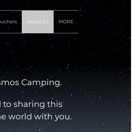
ouchers
About Us
MORE
smos Camping.
to sharing this
he world with you.